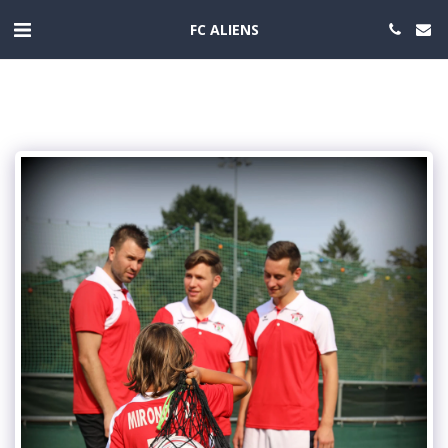
FC ALIENS