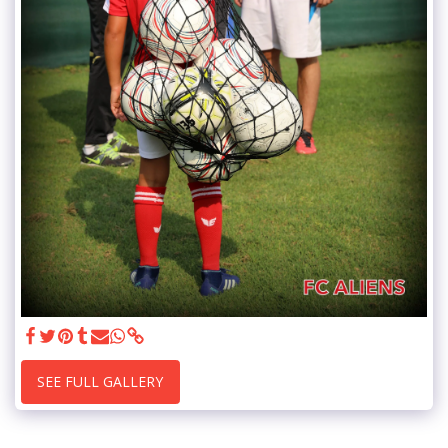
SEE FULL GALLERY