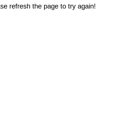
e refresh the page to try again!