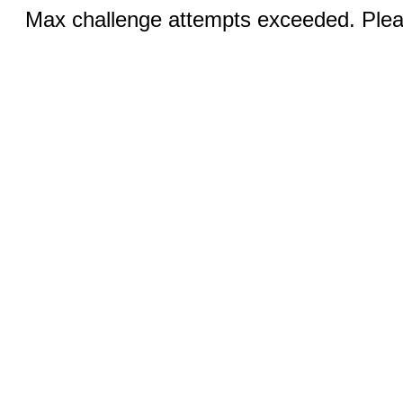
Max challenge attempts exceeded. Pleas