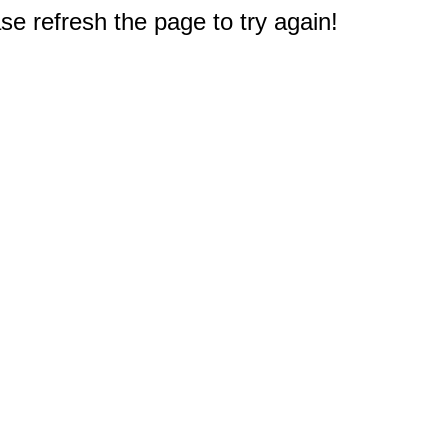
e refresh the page to try again!