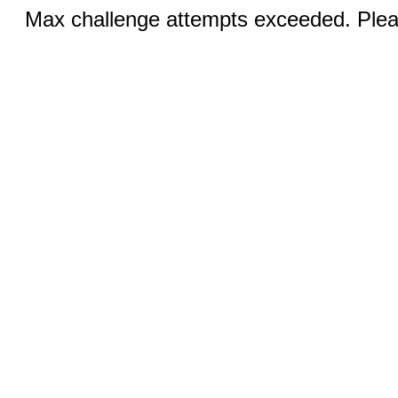
Max challenge attempts exceeded. Pleas