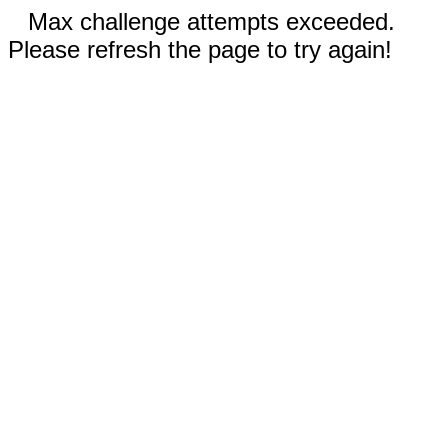
Max challenge attempts exceeded.
Please refresh the page to try again!