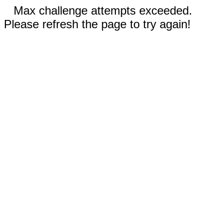
Max challenge attempts exceeded.
Please refresh the page to try again!