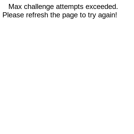
Max challenge attempts exceeded.
Please refresh the page to try again!