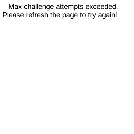
Max challenge attempts exceeded.
Please refresh the page to try again!