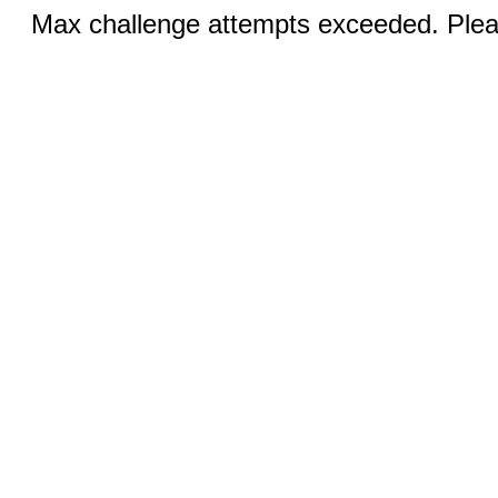
Max challenge attempts exceeded. Pleas