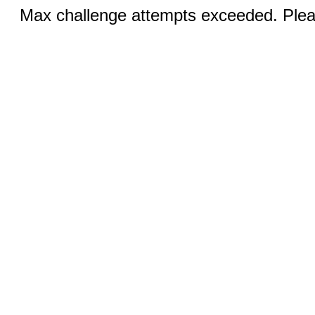
Max challenge attempts exceeded. Pleas