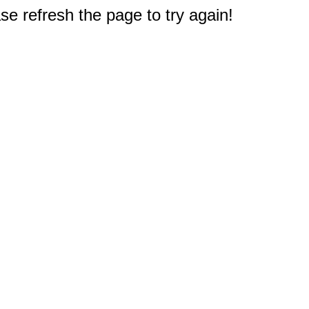
e refresh the page to try again!