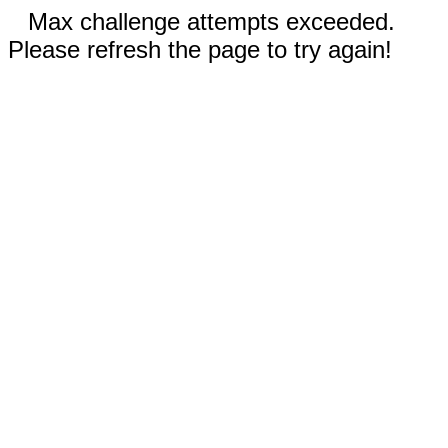
Max challenge attempts exceeded.
Please refresh the page to try again!