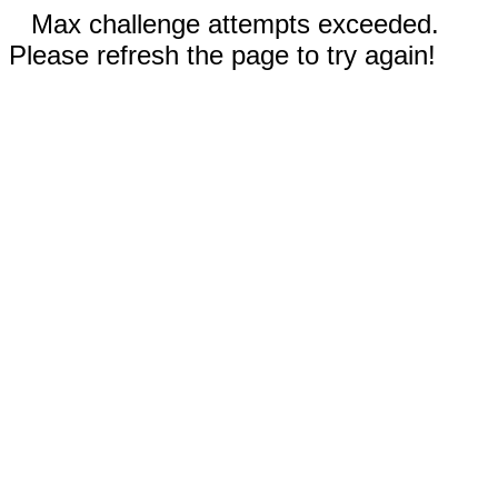
Max challenge attempts exceeded.
Please refresh the page to try again!