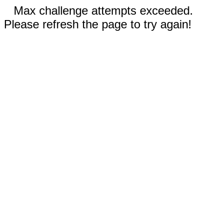
Max challenge attempts exceeded.
Please refresh the page to try again!