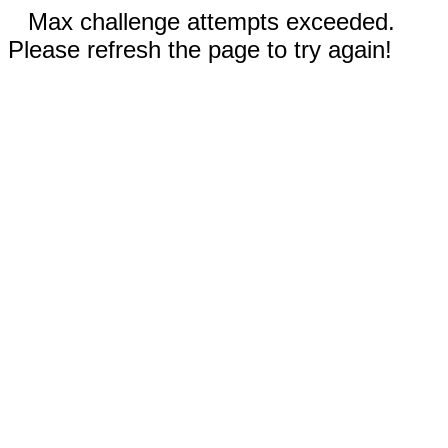
Max challenge attempts exceeded.
Please refresh the page to try again!