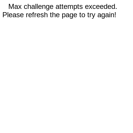
Max challenge attempts exceeded.
Please refresh the page to try again!