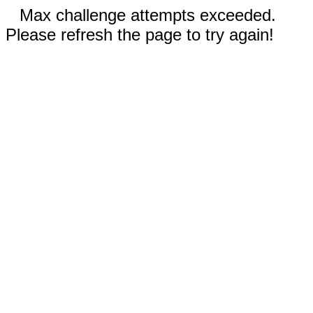
Max challenge attempts exceeded.
Please refresh the page to try again!