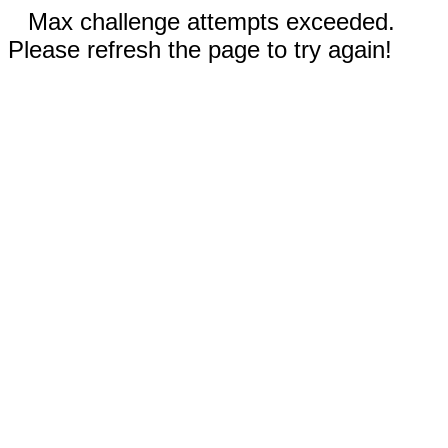
Max challenge attempts exceeded.
Please refresh the page to try again!