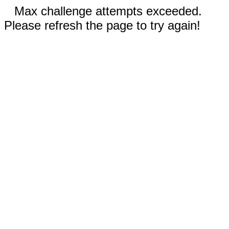
Max challenge attempts exceeded.
Please refresh the page to try again!