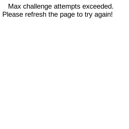
Max challenge attempts exceeded.
Please refresh the page to try again!