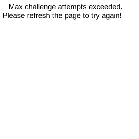
Max challenge attempts exceeded.
Please refresh the page to try again!