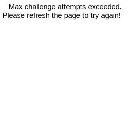
Max challenge attempts exceeded.
Please refresh the page to try again!