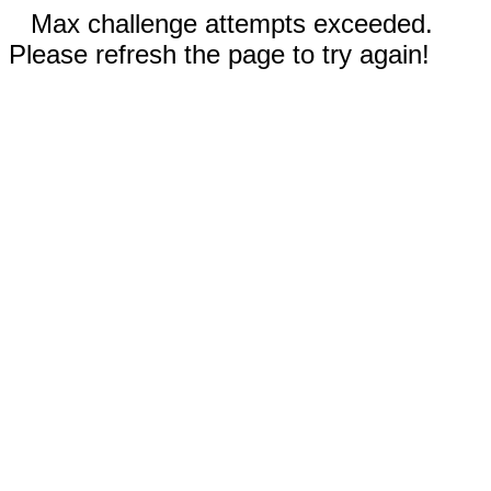
Max challenge attempts exceeded.
Please refresh the page to try again!