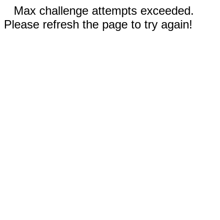
Max challenge attempts exceeded.
Please refresh the page to try again!