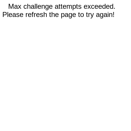
Max challenge attempts exceeded.
Please refresh the page to try again!