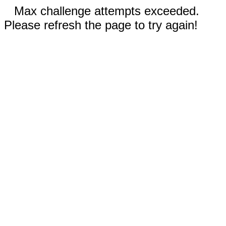
Max challenge attempts exceeded.
Please refresh the page to try again!