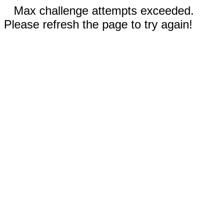
Max challenge attempts exceeded.
Please refresh the page to try again!