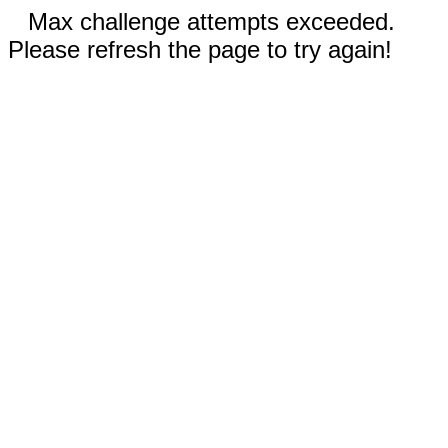
Max challenge attempts exceeded.
Please refresh the page to try again!