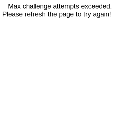
Max challenge attempts exceeded.
Please refresh the page to try again!