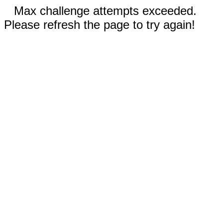
Max challenge attempts exceeded.
Please refresh the page to try again!