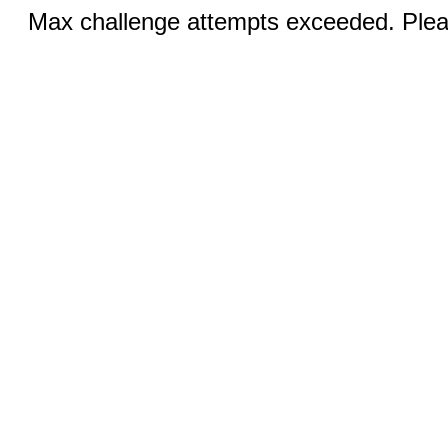
Max challenge attempts exceeded. Pleas