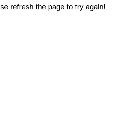
e refresh the page to try again!